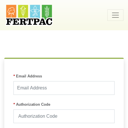
skip
to
content
Required
*
Email Address
Required
*
Authorization Code